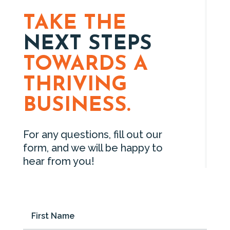
TAKE THE
NEXT STEPS
TOWARDS A
THRIVING
BUSINESS.
For any questions, fill out our
form, and we will be happy to
hear from you!