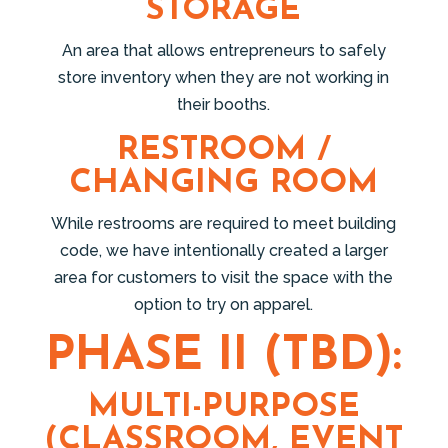
STORAGE
An area that allows entrepreneurs to safely
store inventory when they are not working in
their booths.
RESTROOM /
CHANGING ROOM
While restrooms are required to meet building
code, we have intentionally created a larger
area for customers to visit the space with the
option to try on apparel.
PHASE II (TBD):
MULTI-PURPOSE
(CLASSROOM, EVENT