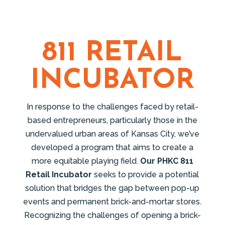
811 RETAIL
INCUBATOR
In response to the challenges faced by retail-
based entrepreneurs, particularly those in the
undervalued urban areas of Kansas City, we’ve
developed a program that aims to create a
more equitable playing field.
Our PHKC 811
Retail Incubator
seeks to provide a potential
solution that bridges the gap between pop-up
events and permanent brick-and-mortar stores.
Recognizing the challenges of opening a brick-