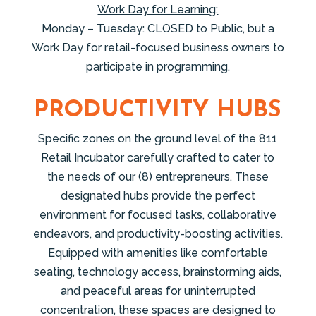
Work Day for Learning:
Monday – Tuesday: CLOSED to Public, but a
Work Day for retail-focused business owners to
participate in programming.
PRODUCTIVITY HUBS
Specific zones on the ground level of the 811
Retail Incubator carefully crafted to cater to
the needs of our (8) entrepreneurs. These
designated hubs provide the perfect
environment for focused tasks, collaborative
endeavors, and productivity-boosting activities.
Equipped with amenities like comfortable
seating, technology access, brainstorming aids,
and peaceful areas for uninterrupted
concentration, these spaces are designed to