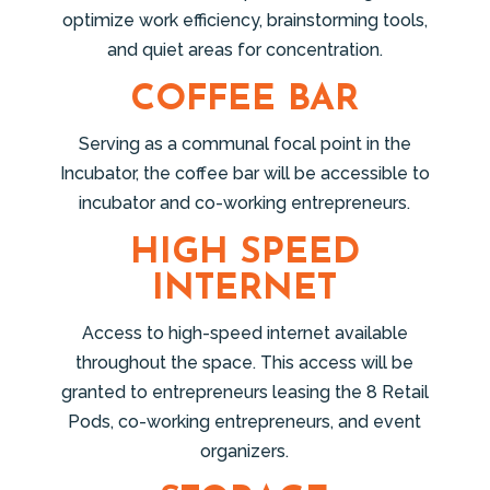
optimize work efficiency, brainstorming tools,
and quiet areas for concentration.
COFFEE BAR
Serving as a communal focal point in the
Incubator, the coffee bar will be accessible to
incubator and co-working entrepreneurs.
HIGH SPEED
INTERNET
Access to high-speed internet available
throughout the space. This access will be
granted to entrepreneurs leasing the 8 Retail
Pods, co-working entrepreneurs, and event
organizers.