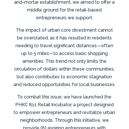
and-mortar establishment, we aimed to offer a
middle ground for the retail-based
entrepreneurs we support.
The impact of urban core divestment cannot
be overstated, as it has resulted in residents
needing to travel significant distances—often
up to 5 miles—to access basic shopping
amenities. This trend not only limits the
circulation of dollars within these communities,
but also contributes to economic stagnation
and reduced opportunities for local businesses.
To combat this issue, we have launched the
PHKC 811 Retail Incubator, a project designed
to empower entrepreneurs and revitalize urban
neighborhoods. Through this initiative, we
provide (8) aspiring entrepreneurs with