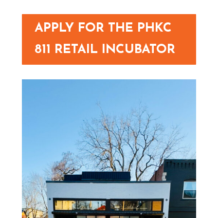
APPLY FOR THE PHKC
811 RETAIL INCUBATOR