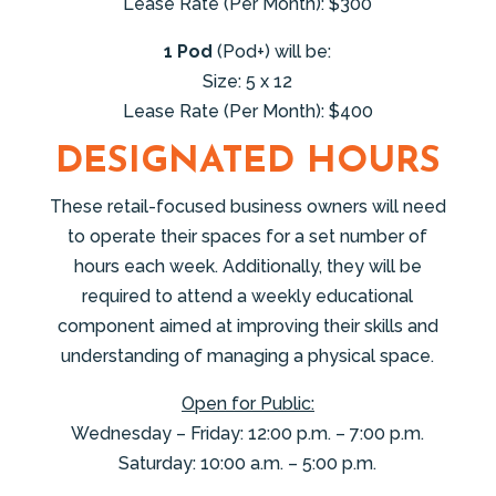
Lease Rate (Per Month): $300
1 Pod
(Pod+) will be:
Size: 5 x 12
Lease Rate (Per Month): $400
DESIGNATED HOURS
These retail-focused business owners will need
to operate their spaces for a set number of
hours each week. Additionally, they will be
required to attend a weekly educational
component aimed at improving their skills and
understanding of managing a physical space.
Open for Public:
Wednesday – Friday: 12:00 p.m. – 7:00 p.m.
Saturday: 10:00 a.m. – 5:00 p.m.