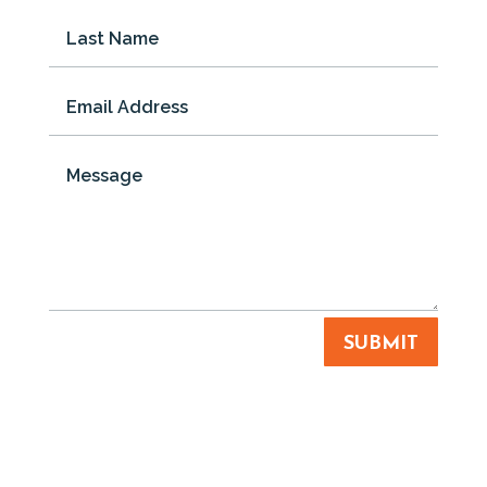
SUBMIT