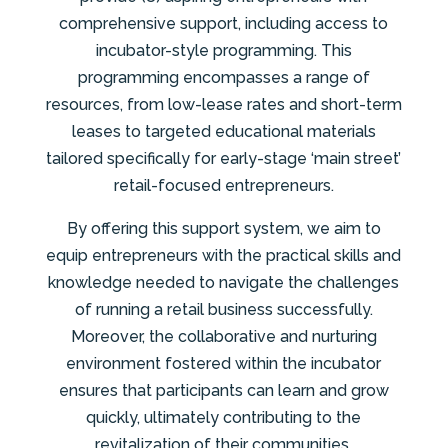
comprehensive support, including access to
incubator-style programming. This
programming encompasses a range of
resources, from low-lease rates and short-term
leases to targeted educational materials
tailored specifically for early-stage ‘main street’
retail-focused entrepreneurs.
By offering this support system, we aim to
equip entrepreneurs with the practical skills and
knowledge needed to navigate the challenges
of running a retail business successfully.
Moreover, the collaborative and nurturing
environment fostered within the incubator
ensures that participants can learn and grow
quickly, ultimately contributing to the
revitalization of their communities.