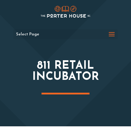
Select Page
811 RETAIL
INCUBATOR