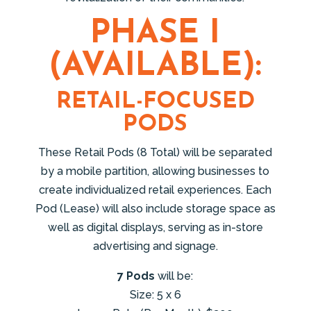
PHASE I
(AVAILABLE):
RETAIL-FOCUSED
PODS
These Retail Pods (8 Total) will be separated
by a mobile partition, allowing businesses to
create individualized retail experiences. Each
Pod (Lease) will also include storage space as
well as digital displays, serving as in-store
advertising and signage.
7 Pods
will be:
Size: 5 x 6