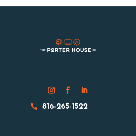

816-265-1522