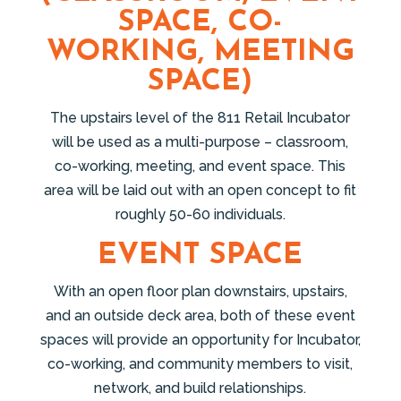
SPACE, CO-
WORKING, MEETING
SPACE)
The upstairs level of the 811 Retail Incubator
will be used as a multi-purpose – classroom,
co-working, meeting, and event space. This
area will be laid out with an open concept to fit
roughly 50-60 individuals.
EVENT SPACE
With an open floor plan downstairs, upstairs,
and an outside deck area, both of these event
spaces will provide an opportunity for Incubator,
co-working, and community members to visit,
network, and build relationships.