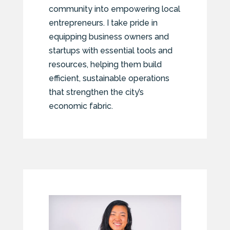
community into empowering local
entrepreneurs. I take pride in
equipping business owners and
startups with essential tools and
resources, helping them build
efficient, sustainable operations
that strengthen the city’s
economic fabric.