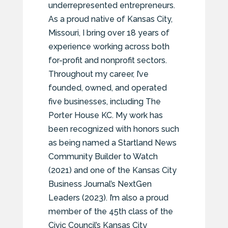
underrepresented entrepreneurs.
As a proud native of Kansas City,
Missouri, I bring over 18 years of
experience working across both
for-profit and nonprofit sectors.
Throughout my career, I’ve
founded, owned, and operated
five businesses, including The
Porter House KC. My work has
been recognized with honors such
as being named a Startland News
Community Builder to Watch
(2021) and one of the Kansas City
Business Journal’s NextGen
Leaders (2023). I’m also a proud
member of the 45th class of the
Civic Council’s Kansas City