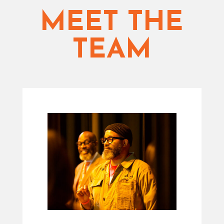
MEET THE
TEAM