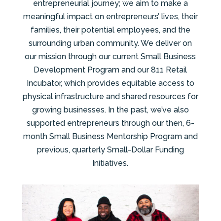
entrepreneurial journey; we aim to make a
meaningful impact on entrepreneurs’ lives, their
families, their potential employees, and the
surrounding urban community. We deliver on
our mission through our current Small Business
Development Program and our 811 Retail
Incubator, which provides equitable access to
physical infrastructure and shared resources for
growing businesses. In the past, we’ve also
supported entrepreneurs through our then, 6-
month Small Business Mentorship Program and
previous, quarterly Small-Dollar Funding
Initiatives.