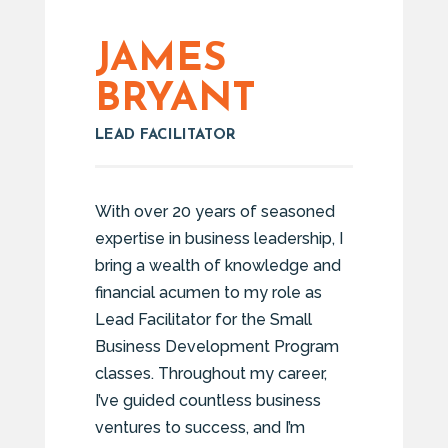
JAMES
BRYANT
LEAD FACILITATOR
With over 20 years of seasoned
expertise in business leadership, I
bring a wealth of knowledge and
financial acumen to my role as
Lead Facilitator for the Small
Business Development Program
classes. Throughout my career,
I’ve guided countless business
ventures to success, and I’m