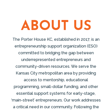
ABOUT US
The Porter House KC, established in 2017, is an
entrepreneurship support organization (ESO)
committed to bridging the gap between
underrepresented entrepreneurs and
community-driven resources. We serve the
Kansas City metropolitan area by providing
access to mentorship, educational
programming, small-dollar funding, and other
essential support systems for early-stage,
‘main-street’ entrepreneurs. Our work addresses
a critical need in our community. Following the