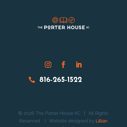

816-265-1522
© 2026 The Porter House KC | All Rights
Reserved |
Website designed by
Lillian