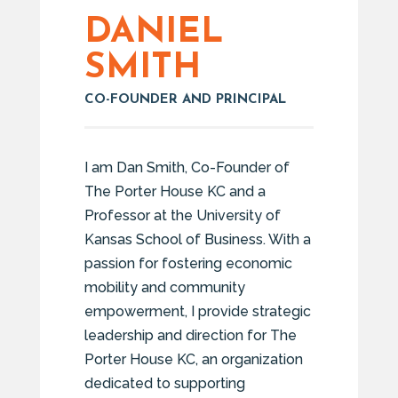
DANIEL
SMITH
CO-FOUNDER AND PRINCIPAL
I am Dan Smith, Co-Founder of
The Porter House KC and a
Professor at the University of
Kansas School of Business. With a
passion for fostering economic
mobility and community
empowerment, I provide strategic
leadership and direction for The
Porter House KC, an organization
dedicated to supporting