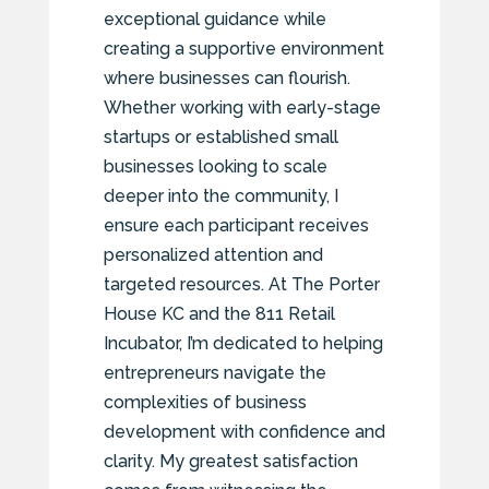
exceptional guidance while
creating a supportive environment
where businesses can flourish.
Whether working with early-stage
startups or established small
businesses looking to scale
deeper into the community, I
ensure each participant receives
personalized attention and
targeted resources. At The Porter
House KC and the 811 Retail
Incubator, I’m dedicated to helping
entrepreneurs navigate the
complexities of business
development with confidence and
clarity. My greatest satisfaction