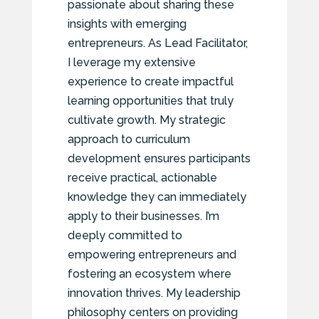
passionate about sharing these
insights with emerging
entrepreneurs. As Lead Facilitator,
I leverage my extensive
experience to create impactful
learning opportunities that truly
cultivate growth. My strategic
approach to curriculum
development ensures participants
receive practical, actionable
knowledge they can immediately
apply to their businesses. I’m
deeply committed to
empowering entrepreneurs and
fostering an ecosystem where
innovation thrives. My leadership
philosophy centers on providing