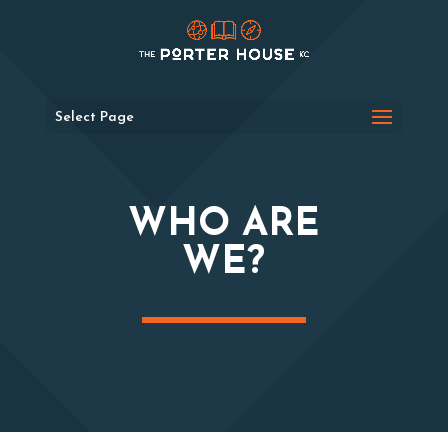
Select Page
WHO ARE
WE?