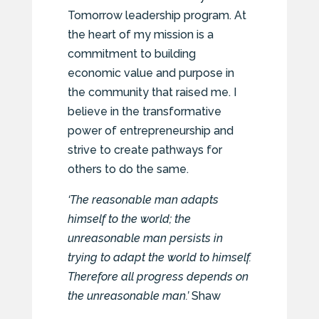
Tomorrow leadership program. At
the heart of my mission is a
commitment to building
economic value and purpose in
the community that raised me. I
believe in the transformative
power of entrepreneurship and
strive to create pathways for
others to do the same.
‘The reasonable man adapts
himself to the world; the
unreasonable man persists in
trying to adapt the world to himself.
Therefore all progress depends on
the unreasonable man.’
Shaw