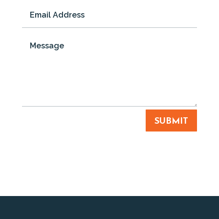
SUBMIT