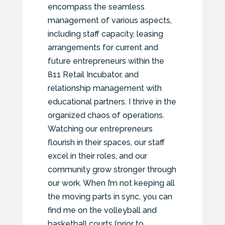
encompass the seamless
management of various aspects,
including staff capacity, leasing
arrangements for current and
future entrepreneurs within the
811 Retail Incubator, and
relationship management with
educational partners. I thrive in the
organized chaos of operations.
Watching our entrepreneurs
flourish in their spaces, our staff
excel in their roles, and our
community grow stronger through
our work. When I’m not keeping all
the moving parts in sync, you can
find me on the volleyball and
basketball courts (prior to