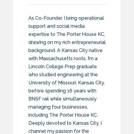
As Co-Founder, I bring operational
support and social media
expertise to The Porter House KC,
drawing on my rich entrepreneurial
background. A Kansas City native
with Massachusetts roots, I’m a
Lincoln College Prep graduate
who studied engineering at the
University of Missouri, Kansas City,
before spending 16 years with
BNSF rail while simultaneously
managing four businesses,
including The Porter House KC.
Deeply devoted to Kansas City, I
channel my passion for the