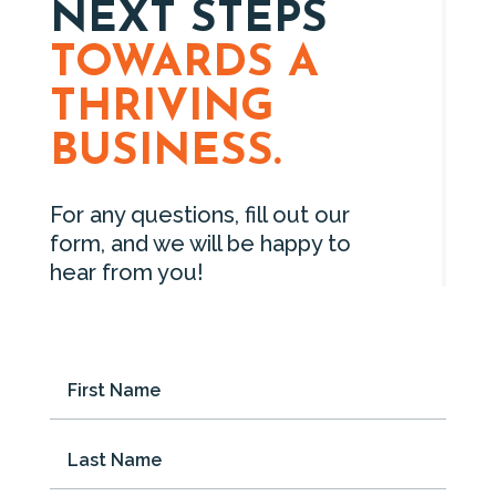
NEXT STEPS
TOWARDS A
THRIVING
BUSINESS.
For any questions, fill out our
form, and we will be happy to
hear from you!