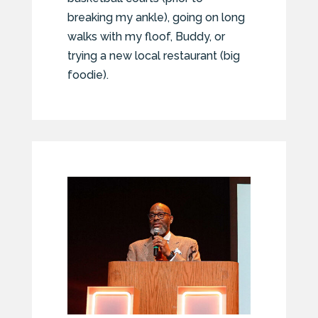
breaking my ankle), going on long
walks with my floof, Buddy, or
trying a new local restaurant (big
foodie).