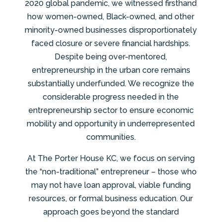
2020 global pandemic, we witnessed firsthand
how women-owned, Black-owned, and other
minority-owned businesses disproportionately
faced closure or severe financial hardships.
Despite being over-mentored,
entrepreneurship in the urban core remains
substantially underfunded. We recognize the
considerable progress needed in the
entrepreneurship sector to ensure economic
mobility and opportunity in underrepresented
communities.
At The Porter House KC, we focus on serving
the “non-traditional” entrepreneur – those who
may not have loan approval, viable funding
resources, or formal business education. Our
approach goes beyond the standard