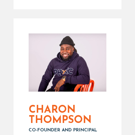
CHARON
THOMPSON
CO-FOUNDER AND PRINCIPAL