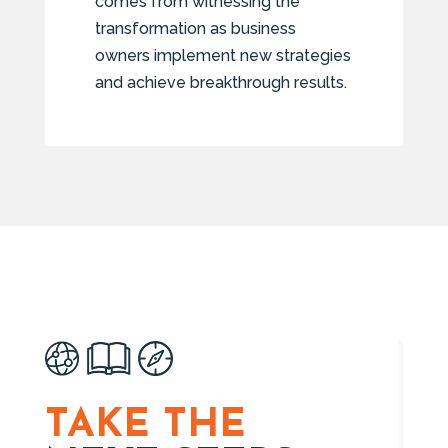
comes from witnessing the
transformation as business
owners implement new strategies
and achieve breakthrough results.
TAKE THE