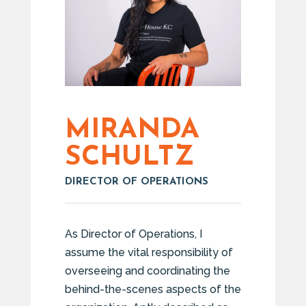
MIRANDA
SCHULTZ
DIRECTOR OF OPERATIONS
As Director of Operations, I
assume the vital responsibility of
overseeing and coordinating the
behind-the-scenes aspects of the