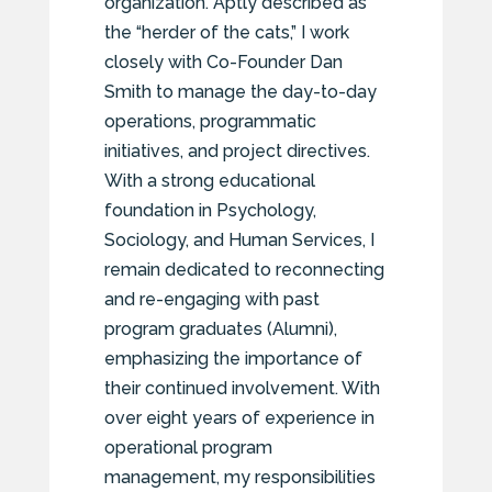
organization. Aptly described as
the “herder of the cats,” I work
closely with Co-Founder Dan
Smith to manage the day-to-day
operations, programmatic
initiatives, and project directives.
With a strong educational
foundation in Psychology,
Sociology, and Human Services, I
remain dedicated to reconnecting
and re-engaging with past
program graduates (Alumni),
emphasizing the importance of
their continued involvement. With
over eight years of experience in
operational program
management, my responsibilities